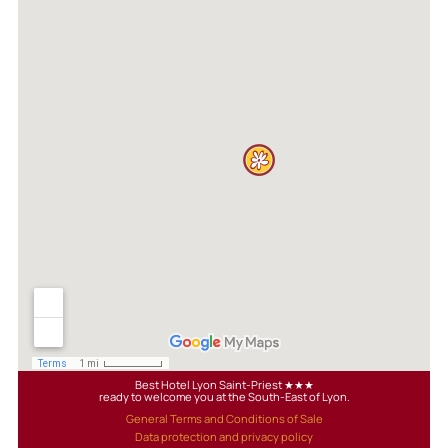
Best Hotel Lyon Saint-Priest ★★★
ready to welcome you at the South-East of Lyon.
General Terms and Conditions of Sale
Data protection and privacy policy