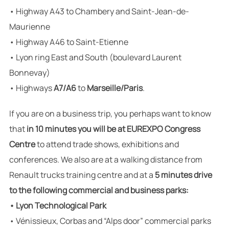
• Highway A43 to Chambery and Saint-Jean-de-
Maurienne
• Highway A46 to Saint-Etienne
• Lyon ring East and South (boulevard Laurent
Bonnevay)
• Highways
A7/A6
to
Marseille/Paris
.
If you are on a business trip, you perhaps want to know
that
in 10 minutes you will be at EUREXPO Congress
Centre
to attend trade shows, exhibitions and
conferences. We also are at a walking distance from
Renault trucks training centre and at a
5 minutes drive
to the following commercial and business parks:
• Lyon Technological Park
• Vénissieux, Corbas and “Alps door” commercial parks