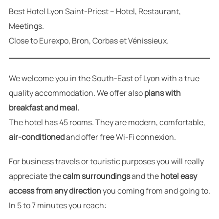
Best Hotel Lyon Saint-Priest – Hotel, Restaurant,
Meetings.
Close to Eurexpo, Bron, Corbas et Vénissieux.
We welcome you in the South-East of Lyon with a true
quality accommodation. We offer also
plans with
breakfast and meal.
The hotel has 45 rooms. They are modern, comfortable,
air-conditioned
and offer free Wi-Fi connexion.
For business travels or touristic purposes you will really
appreciate the
calm surroundings
and the
hotel easy
access from any direction
you coming from and going to.
In 5 to 7 minutes you reach: